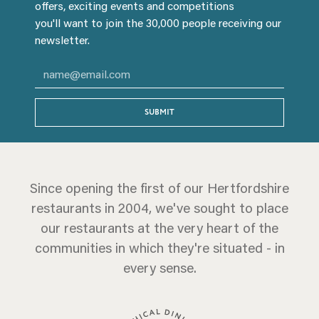
offers, exciting events and competitions
you'll want to join the 30,000 people receiving our
newsletter.
SUBMIT
Since opening the first of our Hertfordshire
restaurants in 2004, we've sought to place
our restaurants at the very heart of the
communities in which they're situated - in
every sense.