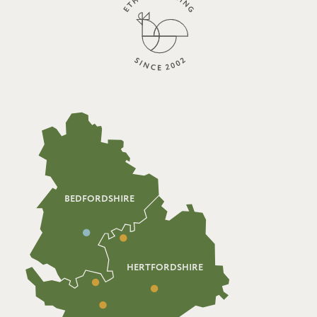
BEDFORDSHIRE
HERTFORDSHIRE