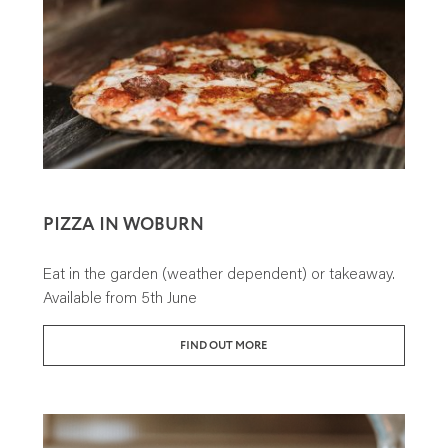
PIZZA IN WOBURN
Eat in the garden (weather dependent) or takeaway.
Available from 5th June
FIND OUT MORE