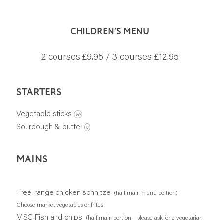
CHILDREN’S MENU
2 courses £9.95 / 3 courses £12.95
STARTERS
Vegetable sticks
ve
Sourdough & butter
v
MAINS
Free-range chicken schnitzel
(half main menu portion)
Choose market vegetables or frites
MSC Fish and chips
(half main portion – please ask for a vegetarian