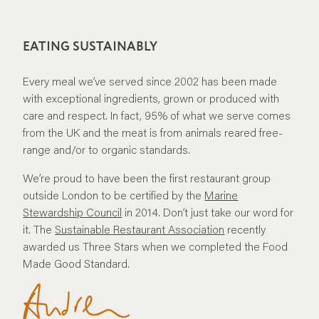
EATING SUSTAINABLY
Every meal we’ve served since 2002 has been made
with exceptional ingredients, grown or produced with
care and respect. In fact, 95% of what we serve comes
from the UK and the meat is from animals reared free-
range and/or to organic standards.
We’re proud to have been the first restaurant group
outside London to be certified by the
Marine
Stewardship Council
in 2014. Don’t just take our word for
it. The
Sustainable Restaurant Association
recently
awarded us Three Stars when we completed the Food
Made Good Standard.