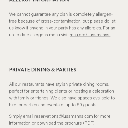
We cannot guarantee any dish is completely allergen-
free because of cross-contamination, but please do let
us know if anyone in your party has any allergies. For an
up to date allergens menu visit
mnu.pro/Lussmanns.
PRIVATE DINING & PARTIES
All our restaurants have stylish private dining rooms,
perfect for entertaining clients or hosting a celebration
with family or friends. We also have spaces available to
hire for parties and events of up to 80 guests.
Simply email
reservations@lussmanns.com
for more
information or
download the brochure (PDF).