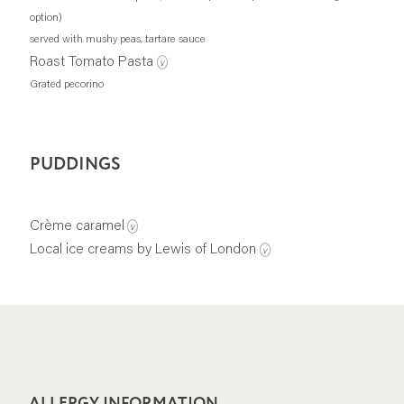
option)
served with mushy peas, tartare sauce
Roast Tomato Pasta
v
Grated pecorino
PUDDINGS
Crème caramel
v
Local ice creams by Lewis of London
v
ALLERGY INFORMATION