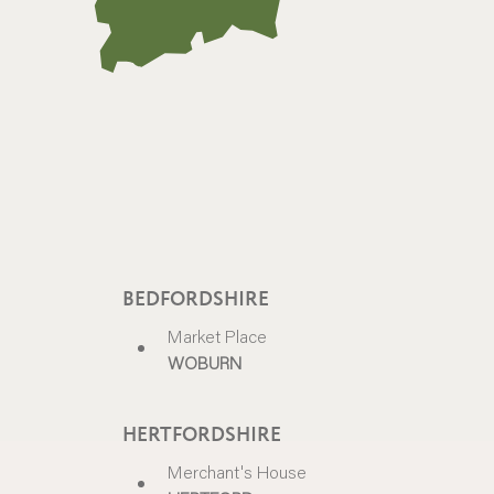
BEDFORDSHIRE
Market Place
WOBURN
HERTFORDSHIRE
Merchant's House