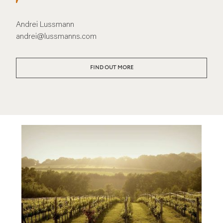
Andrei Lussmann
andrei@lussmanns.com
FIND OUT MORE