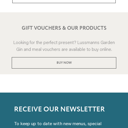
GIFT VOUCHERS & OUR PRODUCTS
Looking for the perfect present? Lussmanns Garden
Gin and meal vouchers are available to buy online.
BUY NOW
RECEIVE OUR NEWSLETTER
To keep up to date with new menus, special