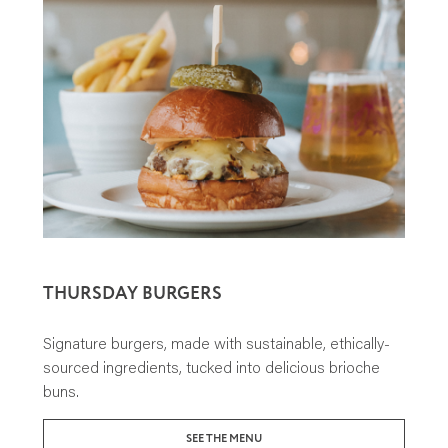
THURSDAY BURGERS
Signature burgers, made with sustainable, ethically-
sourced ingredients, tucked into delicious brioche
buns.
SEE THE MENU