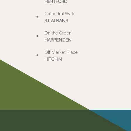
HERTFORD
Cathedral Walk
ST ALBANS
On the Green
HARPENDEN
Off Market Place
HITCHIN