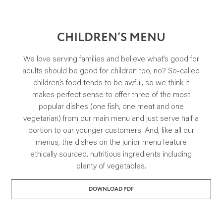
SUSTAINABILITY AND AWARDS
COMMUNITY SUPPORT
NEWS & RECIPES
CHILDREN’S MENU
CONTACT US
We love serving families and believe what’s good for
adults should be good for children too, no? So-called
children’s food tends to be awful, so we think it
makes perfect sense to offer three of the most
popular dishes (one fish, one meat and one
vegetarian) from our main menu and just serve half a
portion to our younger customers. And, like all our
menus, the dishes on the junior menu feature
ethically sourced, nutritious ingredients including
plenty of vegetables.
DOWNLOAD PDF