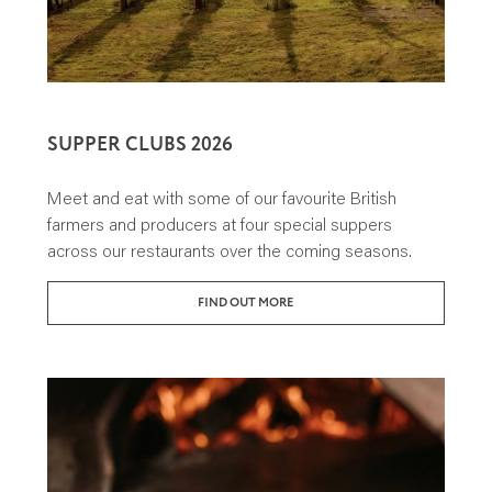
SUPPER CLUBS 2026
Meet and eat with some of our favourite British
farmers and producers at four special suppers
across our restaurants over the coming seasons.
FIND OUT MORE