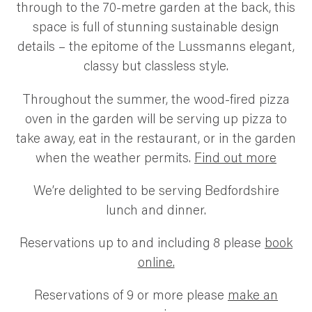
through to the 70-metre garden at the back, this
space is full of stunning sustainable design
details – the epitome of the Lussmanns elegant,
classy but classless style.
Throughout the summer, the wood-fired pizza
oven in the garden will be serving up pizza to
take away, eat in the restaurant, or in the garden
when the weather permits.
Find out more
We’re delighted to be serving Bedfordshire
lunch and dinner.
Reservations up to and including 8 please
book
online.
Reservations of 9 or more please
make an