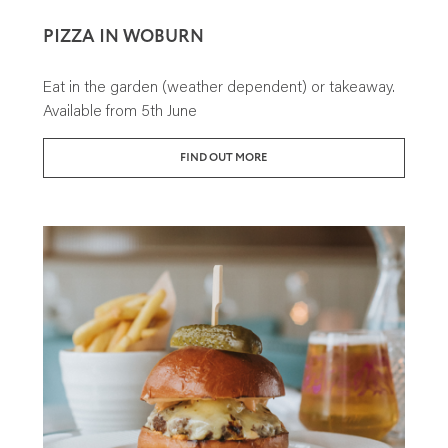
PIZZA IN WOBURN
Eat in the garden (weather dependent) or takeaway.
Available from 5th June
FIND OUT MORE