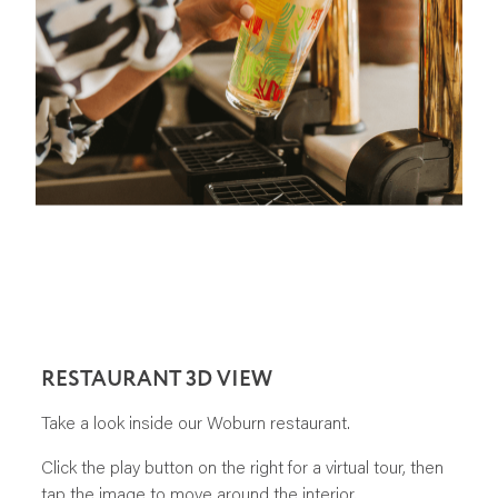
RESTAURANT 3D VIEW
Take a look inside our Woburn restaurant.
Click the play button on the right for a virtual tour, then
tap the image to move around the interior.