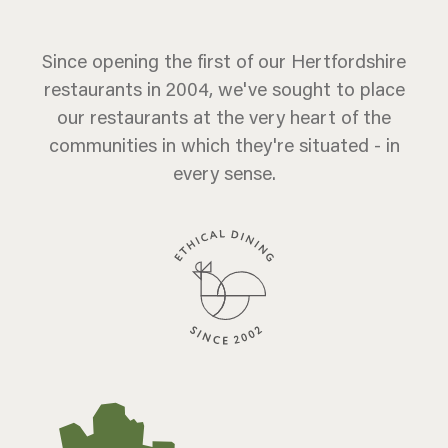
Since opening the first of our Hertfordshire
restaurants in 2004, we've sought to place
our restaurants at the very heart of the
communities in which they're situated - in
every sense.