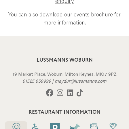
enquiry
You can also download our
events brochure
for
more information.
LUSSMANNS WOBURN
19 Market Place, Woburn, Milton Keynes, MK17 9PZ
01525 659999
|
maydur@lussmanns.com
RESTAURANT INFORMATION