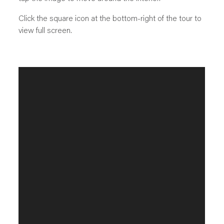
Click the square icon at the bottom-right of the tour to
view full screen.