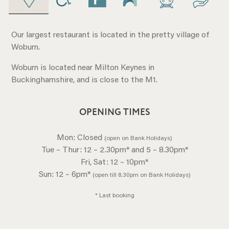
Our largest restaurant is located in the pretty village of
Woburn.
Woburn is located near Milton Keynes in
Buckinghamshire, and is close to the M1.
OPENING TIMES
Mon: Closed
(open on Bank Holidays)
Tue – Thur: 12 – 2.30pm* and 5 – 8.30pm*
Fri, Sat: 12 – 10pm*
Sun: 12 – 6pm*
(open till 8.30pm on Bank Holidays)
* Last booking