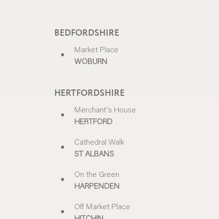
BEDFORDSHIRE
Market Place
WOBURN
HERTFORDSHIRE
Merchant's House
HERTFORD
Cathedral Walk
ST ALBANS
On the Green
HARPENDEN
Off Market Place
HITCHIN