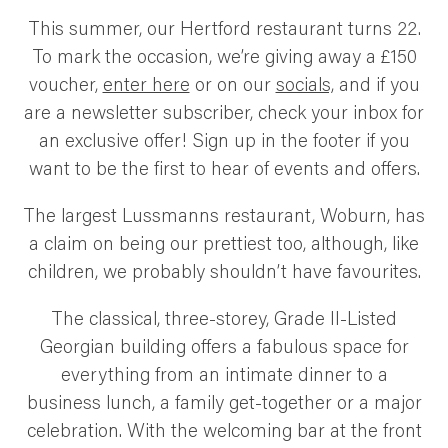
SUSTAINABILITY AND AWARDS
This summer, our Hertford restaurant turns 22.
COMMUNITY SUPPORT
To mark the occasion, we’re giving away a £150
NEWS & RECIPES
voucher,
enter here
or on our
socials,
and if you
CONTACT US
are a newsletter subscriber, check your inbox for
an exclusive offer! Sign up in the footer if you
want to be the first to hear of events and offers.
The largest Lussmanns restaurant, Woburn, has
a claim on being our prettiest too, although, like
children, we probably shouldn’t have favourites.
The classical, three-storey, Grade II-Listed
Georgian building offers a fabulous space for
everything from an intimate dinner to a
business lunch, a family get-together or a major
celebration. With the welcoming bar at the front