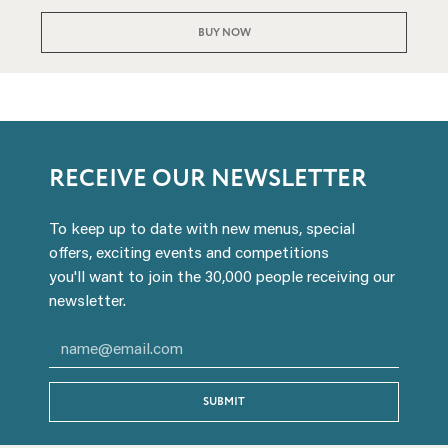
BUY NOW
RECEIVE OUR NEWSLETTER
To keep up to date with new menus, special
offers, exciting events and competitions
you'll want to join the 30,000 people receiving our
newsletter.
SUBMIT