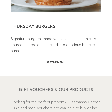
THURSDAY BURGERS
Signature burgers, made with sustainable, ethically-
sourced ingredients, tucked into delicious brioche
buns.
SEE THE MENU
GIFT VOUCHERS & OUR PRODUCTS
Looking for the perfect present? Lussmanns Garden
Gin and meal vouchers are available to buy online.