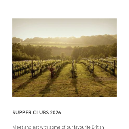
SUPPER CLUBS 2026
Meet and eat with some of our favourite British