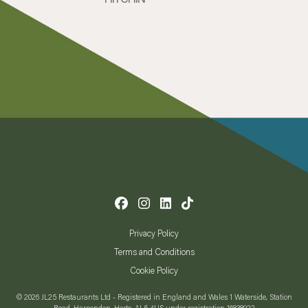
Privacy Policy
Terms and Conditions
Cookie Policy
© 2026 JL25 Restaurants Ltd - Registered in England and Wales 1 Waterside, Station
Road, Harpenden, Herts, AL5 4US under registration 16838922