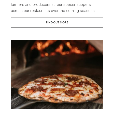
farmers and producers at four special suppers
across our restaurants over the coming seasons.
FIND OUT MORE