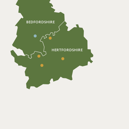
BEDFORDSHIRE
HERTFORDSHIRE