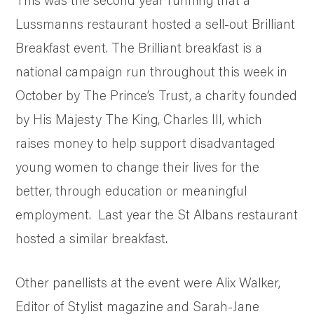
Lussmanns restaurant hosted a sell-out Brilliant
Breakfast event. The Brilliant breakfast is a
national campaign run throughout this week in
October by The Prince’s Trust, a charity founded
by His Majesty The King, Charles III, which
raises money to help support disadvantaged
young women to change their lives for the
better, through education or meaningful
employment. Last year the St Albans restaurant
hosted a similar breakfast.
Other panellists at the event were Alix Walker,
Editor of Stylist magazine and Sarah-Jane