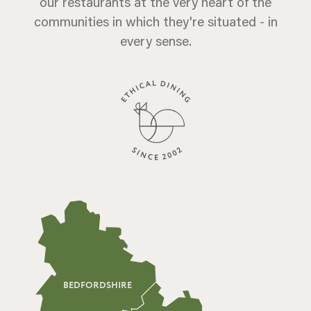
our restaurants at the very heart of the
communities in which they're situated - in
every sense.
BEDFORDSHIRE