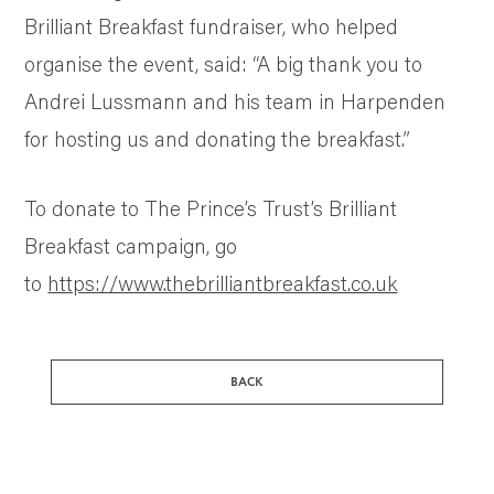
Brilliant Breakfast fundraiser, who helped
organise the event, said: “A big thank you to
Andrei Lussmann and his team in Harpenden
for hosting us and donating the breakfast.”
To donate to The Prince’s Trust’s Brilliant
Breakfast campaign, go
to
https://www.thebrilliantbreakfast.co.uk
BACK