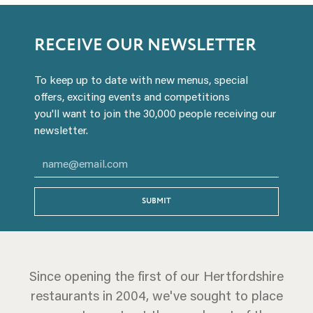
RECEIVE OUR NEWSLETTER
To keep up to date with new menus, special
offers, exciting events and competitions
you'll want to join the 30,000 people receiving our
newsletter.
SUBMIT
Since opening the first of our Hertfordshire
restaurants in 2004, we've sought to place