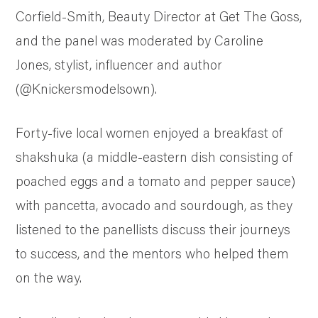
Corfield-Smith, Beauty Director at Get The Goss,
and the panel was moderated by Caroline
Jones, stylist, influencer and author
(@Knickersmodelsown).
Forty-five local women enjoyed a breakfast of
shakshuka (a middle-eastern dish consisting of
poached eggs and a tomato and pepper sauce)
with pancetta, avocado and sourdough, as they
listened to the panellists discuss their journeys
to success, and the mentors who helped them
on the way.