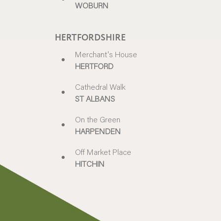
WOBURN
HERTFORDSHIRE
Merchant's House
HERTFORD
Cathedral Walk
ST ALBANS
On the Green
HARPENDEN
Off Market Place
HITCHIN