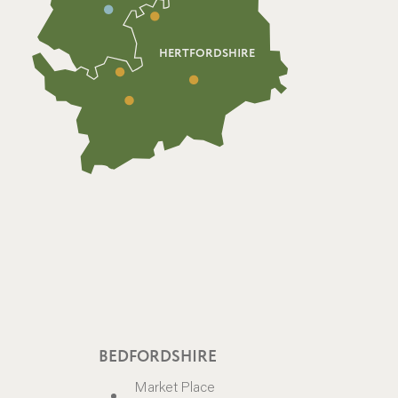
HERTFORDSHIRE
BEDFORDSHIRE
Market Place