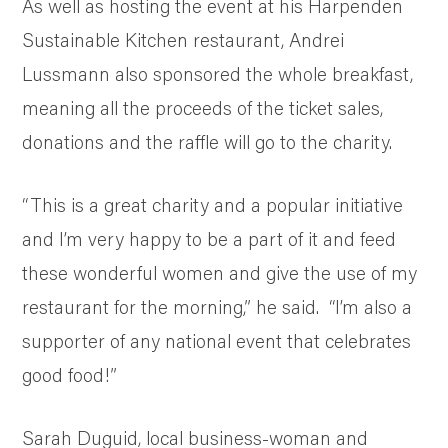
As well as hosting the event at his Harpenden
Sustainable Kitchen restaurant, Andrei
Lussmann also sponsored the whole breakfast,
meaning all the proceeds of the ticket sales,
donations and the raffle will go to the charity.
“This is a great charity and a popular initiative
and I’m very happy to be a part of it and feed
these wonderful women and give the use of my
restaurant for the morning,” he said. “I’m also a
supporter of any national event that celebrates
good food!”
Sarah Duguid, local business-woman and