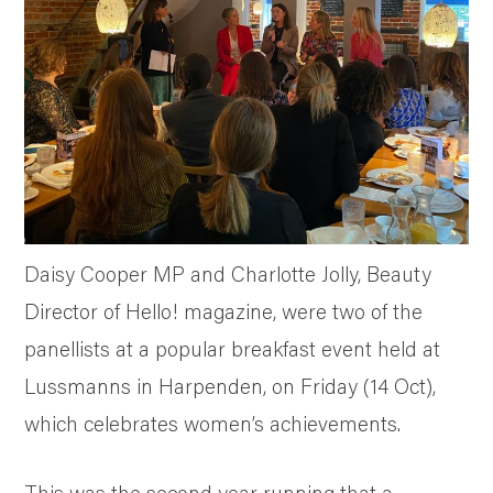
SUSTAINABILITY AND AWARDS
COMMUNITY SUPPORT
NEWS & RECIPES
CONTACT US
Daisy Cooper MP and Charlotte Jolly, Beauty
Director of Hello! magazine, were two of the
panellists at a popular breakfast event held at
Lussmanns in Harpenden, on Friday (14 Oct),
which celebrates women’s achievements.
This was the second year running that a