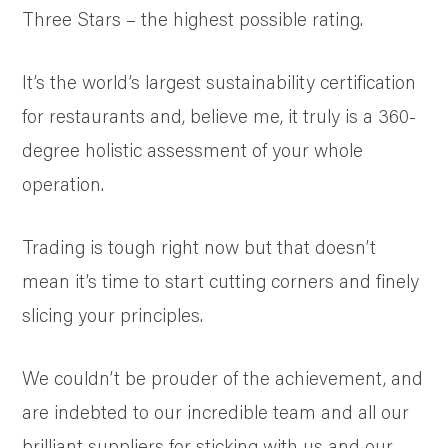
Three Stars – the highest possible rating.
It’s the world’s largest sustainability certification
for restaurants and, believe me, it truly is a 360-
degree holistic assessment of your whole
operation.
Trading is tough right now but that doesn’t
mean it’s time to start cutting corners and finely
slicing your principles.
We couldn’t be prouder of the achievement, and
are indebted to our incredible team and all our
brilliant suppliers for sticking with us and our