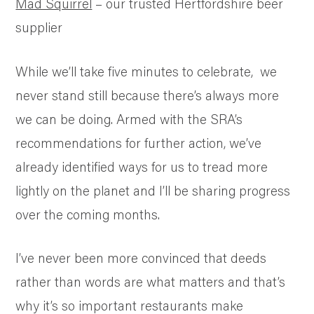
Mad Squirrel
– our trusted Hertfordshire beer
supplier
While we’ll take five minutes to celebrate, we
never stand still because there’s always more
we can be doing. Armed with the SRA’s
recommendations for further action, we’ve
already identified ways for us to tread more
lightly on the planet and I’ll be sharing progress
over the coming months.
I’ve never been more convinced that deeds
rather than words are what matters and that’s
why it’s so important restaurants make