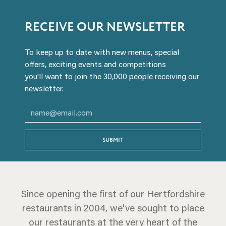
RECEIVE OUR NEWSLETTER
To keep up to date with new menus, special
offers, exciting events and competitions
you'll want to join the 30,000 people receiving our
newsletter.
SUBMIT
Since opening the first of our Hertfordshire
restaurants in 2004, we've sought to place
our restaurants at the very heart of the