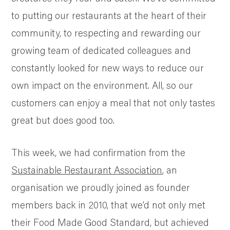
to putting our restaurants at the heart of their
community, to respecting and rewarding our
growing team of dedicated colleagues and
constantly looked for new ways to reduce our
own impact on the environment. All, so our
customers can enjoy a meal that not only tastes
great but does good too.
This week, we had confirmation from the
Sustainable Restaurant Association
, an
organisation we proudly joined as founder
members back in 2010, that we’d not only met
their Food Made Good Standard, but achieved