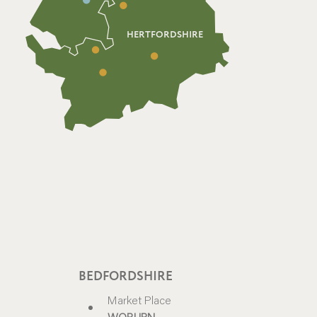
HERTFORDSHIRE
BEDFORDSHIRE
Market Place
WOBURN