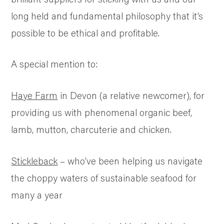
long held and fundamental philosophy that it’s
possible to be ethical and profitable.
A special mention to:
Haye Farm
in Devon (a relative newcomer), for
providing us with phenomenal organic beef,
lamb, mutton, charcuterie and chicken.
Stickleback
– who’ve been helping us navigate
the choppy waters of sustainable seafood for
many a year