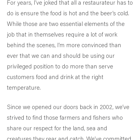
SUSTAINABILITY AND AWARDS
For years, I’ve joked that all a restaurateur has to
COMMUNITY SUPPORT
do is ensure the food is hot and the beer’s cold.
NEWS & RECIPES
While those are two essential elements of the
CONTACT US
job that in themselves require a lot of work
behind the scenes, I’m more convinced than
ever that we can and should be using our
privileged position to do more than serve
customers food and drink at the right
temperature.
Since we opened our doors back in 2002, we’ve
strived to find those farmers and fishers who
share our respect for the land, sea and
creatures they rear and catch. We’ve committed