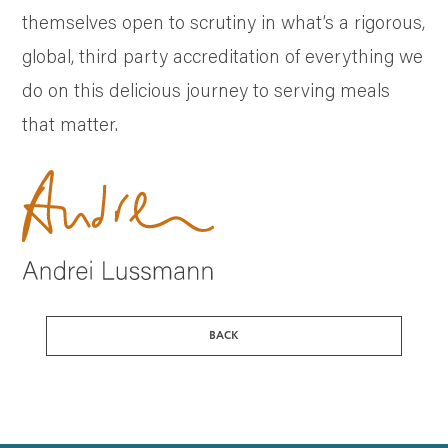
themselves open to scrutiny in what’s a rigorous,
global, third party accreditation of everything we
do on this delicious journey to serving meals
that matter.
BACK