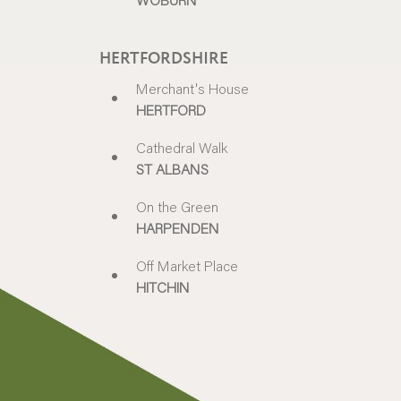
HERTFORDSHIRE
Merchant's House
HERTFORD
Cathedral Walk
ST ALBANS
On the Green
HARPENDEN
Off Market Place
HITCHIN