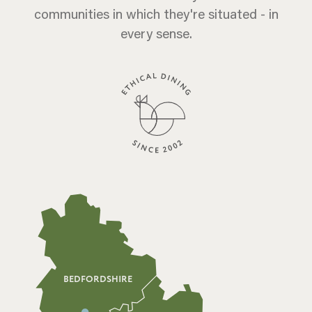
communities in which they're situated - in
every sense.
BEDFORDSHIRE