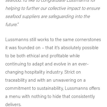
helping to further our collective impact to ensure
seafood suppliers are safeguarding into the
future.”
Lussmanns still works to the same cornerstones
it was founded on – that it’s absolutely possible
to be both ethical and profitable while
continuing to adapt and evolve in an ever-
changing hospitality industry. Strict on
traceability and with an unwavering on a
commitment to sustainability, Lussmanns offers
a menu with nothing to hide that consistently
delivers.