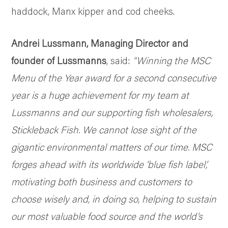
haddock, Manx kipper and cod cheeks.
Andrei Lussmann, Managing Director and
founder of Lussmanns
, said:
“Winning the MSC
Menu of the Year award for a second consecutive
year is a huge achievement for my team at
Lussmanns and our supporting fish wholesalers,
Stickleback Fish.
We cannot lose sight of the
gigantic environmental matters of our time. MSC
forges ahead with its worldwide ‘blue fish label’,
motivating both business and customers to
choose wisely and, in doing so, helping to sustain
our most valuable food source and the world’s