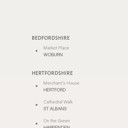
BEDFORDSHIRE
Market Place
WOBURN
HERTFORDSHIRE
Merchant's House
HERTFORD
Cathedral Walk
ST ALBANS
On the Green
HARPENDEN