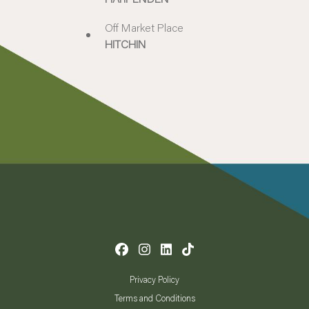
Off Market Place
HITCHIN
Privacy Policy
Terms and Conditions