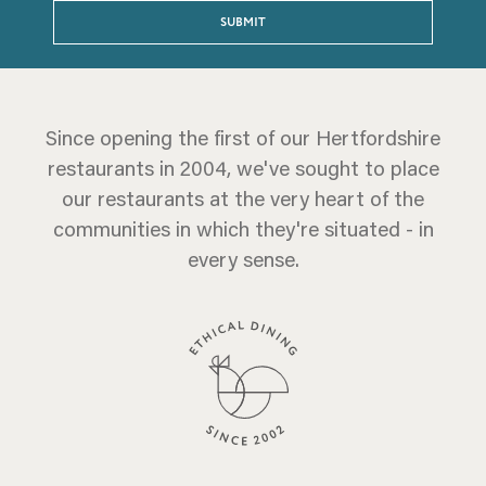
SUBMIT
Since opening the first of our Hertfordshire
restaurants in 2004, we've sought to place
our restaurants at the very heart of the
communities in which they're situated - in
every sense.