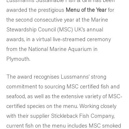
SUSTAINABILITY AND AWARDS
awarded the prestigious
Menu of the Year
for
COMMUNITY SUPPORT
the second consecutive year at the Marine
NEWS & RECIPES
Stewardship Council (MSC) UK’s annual
CONTACT US
awards, in a virtual live-streamed ceremony
from the National Marine Aquarium in
Plymouth.
The award recognises Lussmanns’ strong
commitment to sourcing MSC certified fish and
seafood, as well as the extensive variety of MSC-
certified species on the menu. Working closely
with their supplier Stickleback Fish Company,
current fish on the menu includes MSC smoked