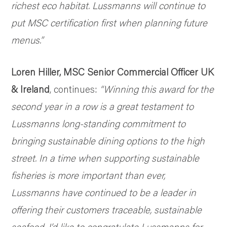
richest eco habitat. Lussmanns will continue to
put MSC certification first when planning future
menus.”
Loren Hiller, MSC Senior Commercial Officer UK
& Ireland
, continues:
“Winning this award for the
second year in a row is a great testament to
Lussmanns long-standing commitment to
bringing sustainable dining options to the high
street. In a time when supporting sustainable
fisheries is more important than ever,
Lussmanns have continued to be a leader in
offering their customers traceable, sustainable
seafood. I’d like to congratulate Lussmanns for