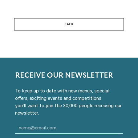
BACK
RECEIVE OUR NEWSLETTER
To keep up to date with new menus, special
offers, exciting events and competitions
you'll want to join the 30,000 people receiving our
newsletter.