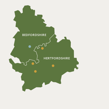
BEDFORDSHIRE
HERTFORDSHIRE